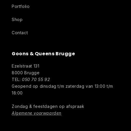
Portfolio
Shop
Contact
Goons & Queens Brugge
Ezelstraat 131
8000 Brugge
TEL:
050 70 55 92
Geopend op dinsdag t/m zaterdag van 13:00 t/m
18:00
Zondag & feestdagen op afspraak
Algemene voorwaarden