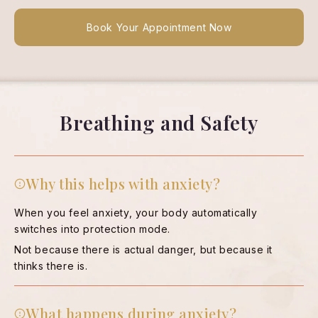
Book Your Appointment Now
Breathing and Safety
Why this helps with anxiety?
When you feel anxiety, your body automatically
switches into protection mode.
Not because there is actual danger, but because it
thinks there is.
What happens during anxiety?