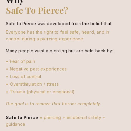
Safe To Pierce?
Safe to Pierce was developed from the belief that:
Everyone has the right to feel safe, heard, and in
control during a piercing experience.
Many people want a piercing but are held back by:
Fear of pain
Negative past experiences
Loss of control
Overstimulation / stress
Trauma (physical or emotional)
Our goal is to remove that barrier completely.
Safe to Pierce
= piercing + emotional safety +
guidance