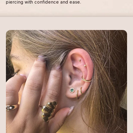
piercing with confidence and ease.