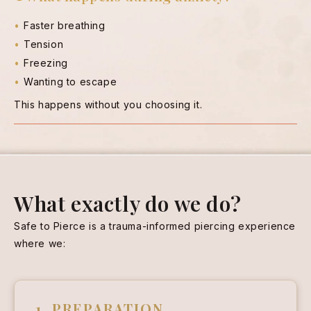
Faster breathing
Tension
Freezing
Wanting to escape
This happens without you choosing it.
What exactly do we do?
Safe to Pierce is a trauma-informed piercing experience
where we:
1. PREPARATION