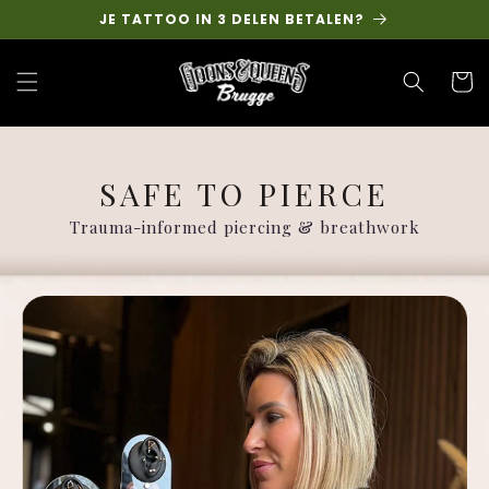
Skip to
JE TATTOO IN 3 DELEN BETALEN?
content
Cart
SAFE TO PIERCE
Trauma-informed piercing & breathwork