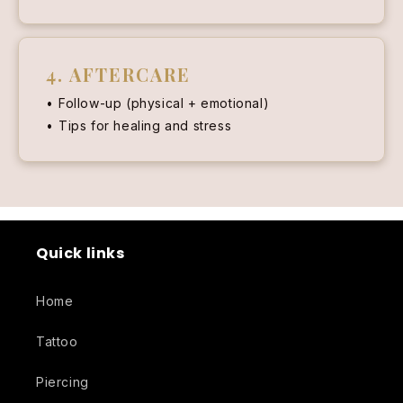
4. AFTERCARE
Follow-up (physical + emotional)
Tips for healing and stress
Quick links
Home
Tattoo
Piercing