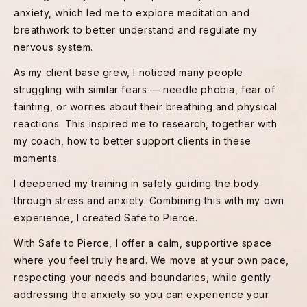
anxiety, which led me to explore meditation and
breathwork to better understand and regulate my
nervous system.
As my client base grew, I noticed many people
struggling with similar fears — needle phobia, fear of
fainting, or worries about their breathing and physical
reactions. This inspired me to research, together with
my coach, how to better support clients in these
moments.
I deepened my training in safely guiding the body
through stress and anxiety. Combining this with my own
experience, I created Safe to Pierce.
With Safe to Pierce, I offer a calm, supportive space
where you feel truly heard. We move at your own pace,
respecting your needs and boundaries, while gently
addressing the anxiety so you can experience your