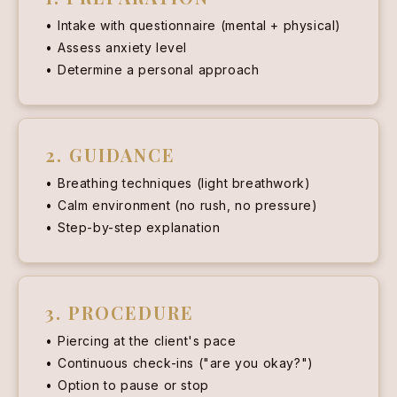
Intake with questionnaire (mental + physical)
Assess anxiety level
Determine a personal approach
2. GUIDANCE
Breathing techniques (light breathwork)
Calm environment (no rush, no pressure)
Step-by-step explanation
3. PROCEDURE
Piercing at the client's pace
Continuous check-ins ("are you okay?")
Option to pause or stop