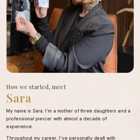
How we started, meet
Sara
My name is Sara. I'm a mother of three daughters and a
professional piercer with almost a decade of
experience.
Throughout my career, I've personally dealt with