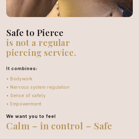
Safe to Pierce
is not a regular
piercing service.
It combines:
• Bodywork
• Nervous system regulation
• Sense of safety
• Empowerment
We want you to feel
Calm – in control – Safe